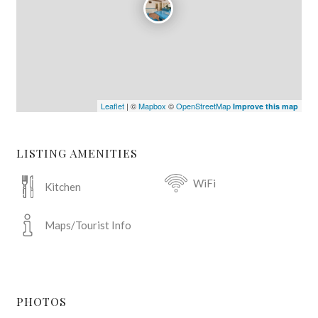
Leaflet
| ©
Mapbox
©
OpenStreetMap
Improve this map
LISTING AMENITIES
WiFi
Kitchen
Maps/Tourist Info
PHOTOS