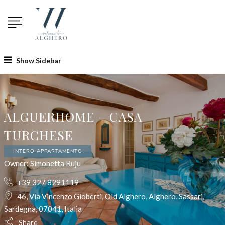
Show Sidebar
ALGUERHOME – CASA
TURCHESE
INTERO APPARTAMENTO
Owner: Simonetta Ruju
+39 327 8291119
46, Via Vincenzo Gioberti, Old Alghero, Alghero, Sassari,
Sardegna, 07041, Italia
Share