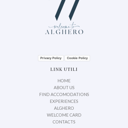
Privacy Policy
Cookie Policy
LINK UTILI
HOME
ABOUT US
FIND ACCOMODATIONS
EXPERIENCES
ALGHERO
WELCOME CARD
CONTACTS