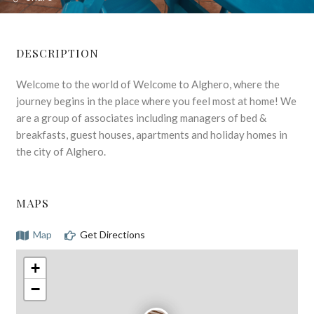
DESCRIPTION
Welcome to the world of Welcome to Alghero, where the
journey begins in the place where you feel most at home! We
are a group of associates including managers of bed &
breakfasts, guest houses, apartments and holiday homes in
the city of Alghero.
MAPS
Map
Get Directions
+
−